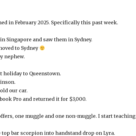
ed in February 2025. Specifically this past week.
 in Singapore and saw them in Sydney.
 moved to Sydney
by nephew.
t holiday to Queenstown.
binson.
old our car.
book Pro and returned it for $3,000.
 offers, one muggle and one non-muggle. I start teaching
he top bar scorpion into handstand drop on Lyra.