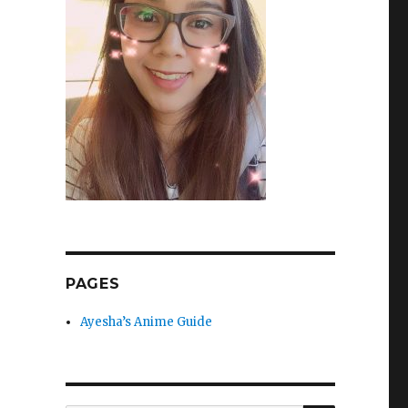
PAGES
Ayesha’s Anime Guide