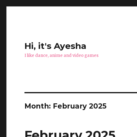
Hi, it's Ayesha
I like dance, anime and video games
Month:
February 2025
February 2025