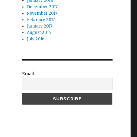
January 2018
December 2017
November 2017
February 2017
January 2017
August 2016
July 2016
Email