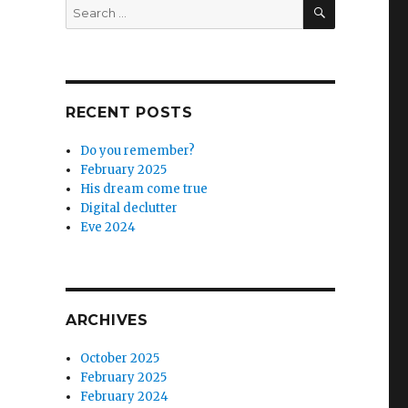
SEARCH
Search
for:
RECENT POSTS
Do you remember?
February 2025
His dream come true
Digital declutter
Eve 2024
ARCHIVES
October 2025
February 2025
February 2024