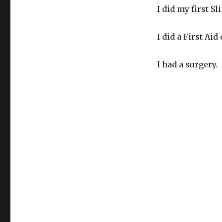
I did my first S
I did a First Ai
I had a surgery.