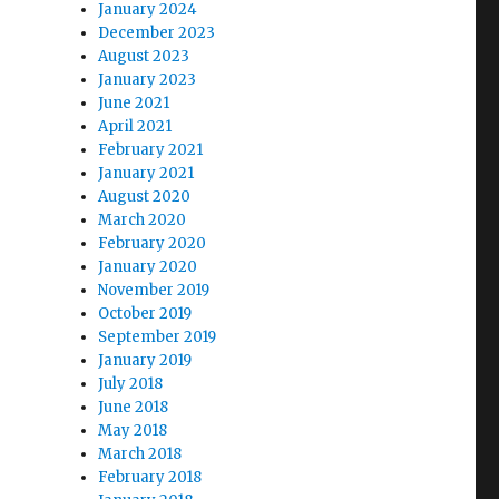
January 2024
December 2023
August 2023
January 2023
June 2021
April 2021
February 2021
January 2021
August 2020
March 2020
February 2020
January 2020
November 2019
October 2019
September 2019
January 2019
July 2018
June 2018
May 2018
March 2018
February 2018