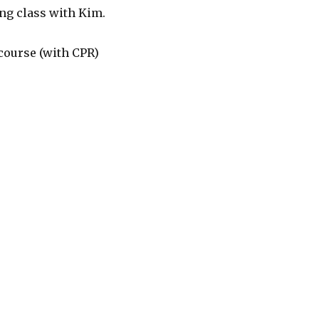
ling class with Kim.
d course (with CPR)