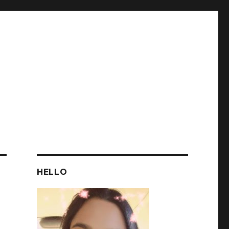
HELLO