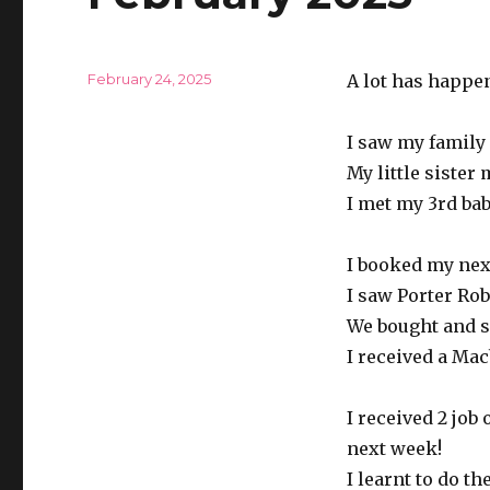
Posted
February 24, 2025
A lot has happen
on
I saw my family
My little sister
I met my 3rd ba
I booked my nex
I saw Porter Ro
We bought and s
I received a Mac
I received 2 job
next week!
I learnt to do t