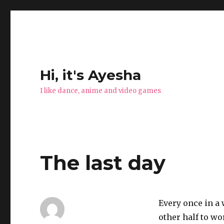
Hi, it's Ayesha
I like dance, anime and video games
The last day
Every once in a 
other half to w