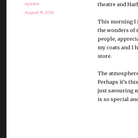
Author
Ayesha
theatre and Harb
Posted
August 19, 2016
on
This morning I 
the wonders of 
people, apprecia
my coats and I h
store.
The atmosphere o
Perhaps it’s this
just savouring m
is so special an