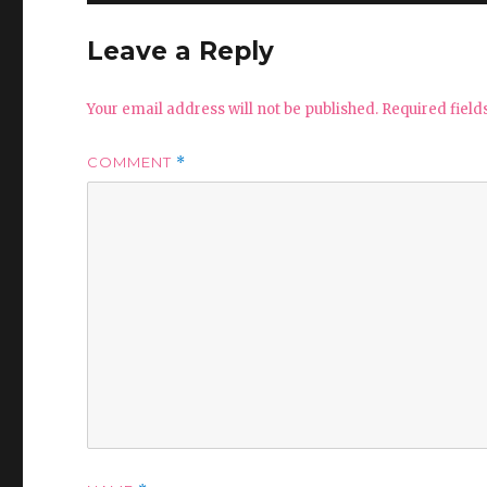
Leave a Reply
Your email address will not be published.
Required fiel
COMMENT
*