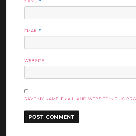
NAME
*
EMAIL
*
WEBSITE
SAVE MY NAME, EMAIL, AND WEBSITE IN THIS BR