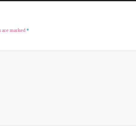
ds are marked
*