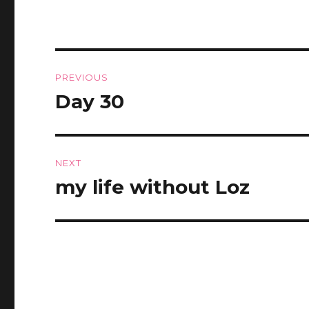
Post
PREVIOUS
navigation
Day 30
Previous
post:
NEXT
my life without Loz
Next
post: