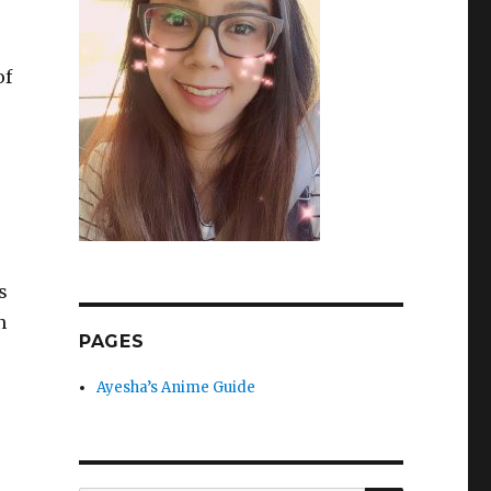
of
s
n
PAGES
Ayesha’s Anime Guide