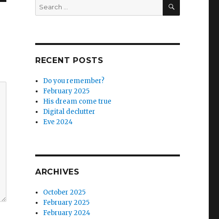
SEARCH
Search
for:
RECENT POSTS
Do you remember?
February 2025
His dream come true
Digital declutter
Eve 2024
ARCHIVES
October 2025
February 2025
February 2024