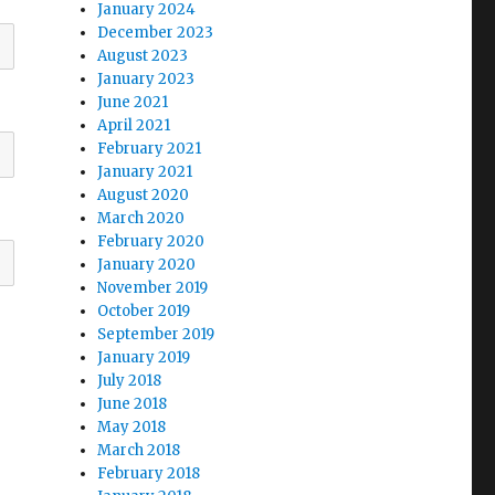
January 2024
December 2023
August 2023
January 2023
June 2021
April 2021
February 2021
January 2021
August 2020
March 2020
February 2020
January 2020
November 2019
October 2019
September 2019
January 2019
July 2018
June 2018
May 2018
March 2018
February 2018