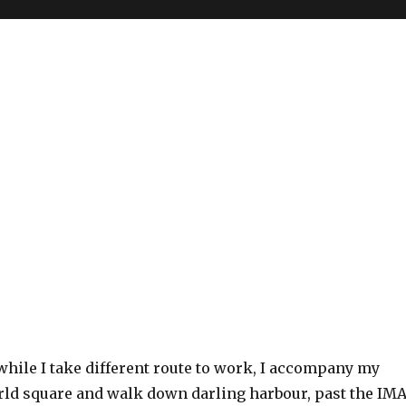
while I take different route to work, I accompany my
orld square and walk down darling harbour, past the IM