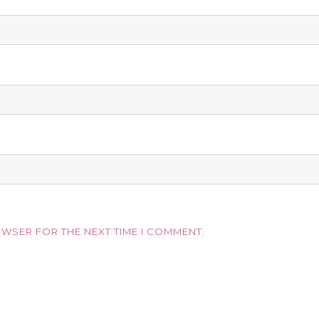
OWSER FOR THE NEXT TIME I COMMENT.