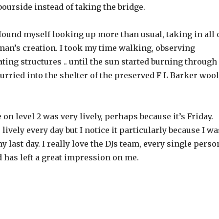
ourside instead of taking the bridge.
found myself looking up more than usual, taking in all 
man’s creation. I took my time walking, observing
ting structures .. until the sun started burning through
urried into the shelter of the preserved F L Barker wool
n level 2 was very lively, perhaps because it’s Friday.
 lively every day but I notice it particularly because I wa
y last day. I really love the DJs team, every single perso
d has left a great impression on me.