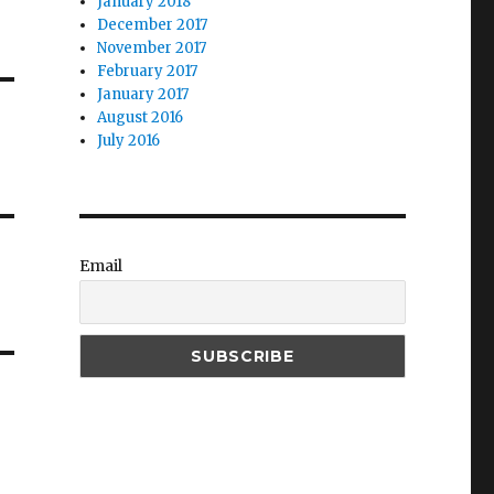
January 2018
December 2017
November 2017
February 2017
January 2017
August 2016
July 2016
Email