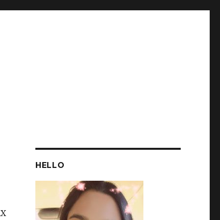
HELLO
AX