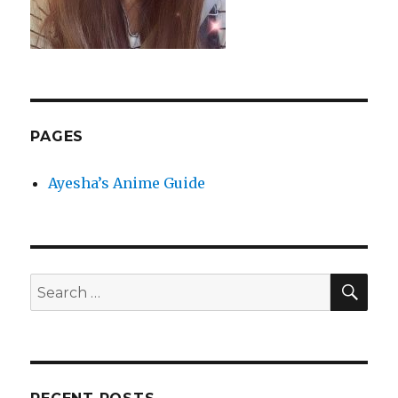
PAGES
Ayesha’s Anime Guide
SEA
Search
for: