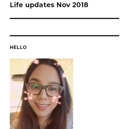
Life updates Nov 2018
Next
post:
HELLO