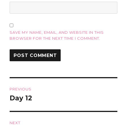
SAVE MY NAME, EMAIL, AND WEBSITE IN THIS
BROWSER FOR THE NEXT TIME I COMMENT.
Post
PREVIOUS
navigation
Day 12
Previous
post:
NEXT