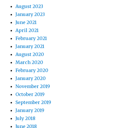
August 2023
January 2023
June 2021
April 2021
February 2021
January 2021
August 2020
March 2020
February 2020
January 2020
November 2019
October 2019
September 2019
January 2019
July 2018
June 2018