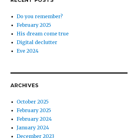
RECENT POSTS
Do you remember?
February 2025
His dream come true
Digital declutter
Eve 2024
ARCHIVES
October 2025
February 2025
February 2024
January 2024
December 2023