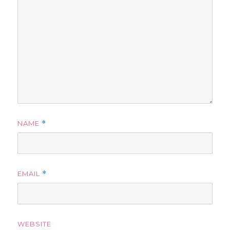
NAME
*
EMAIL
*
WEBSITE