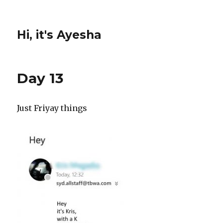
Hi, it's Ayesha
Day 13
Just Friyay things