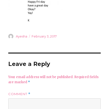
Author
Posted
Ayesha
February 3, 2017
on
Leave a Reply
Your email address will not be published.
Required fields
are marked
*
COMMENT
*