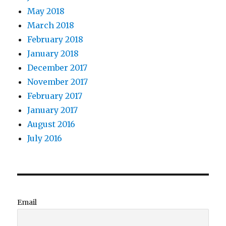
May 2018
March 2018
February 2018
January 2018
December 2017
November 2017
February 2017
January 2017
August 2016
July 2016
Email