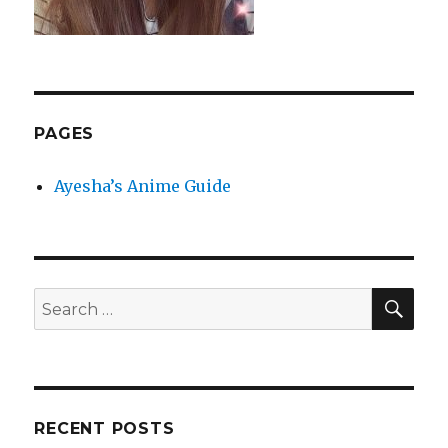
PAGES
Ayesha’s Anime Guide
SEA
Search
for:
RECENT POSTS