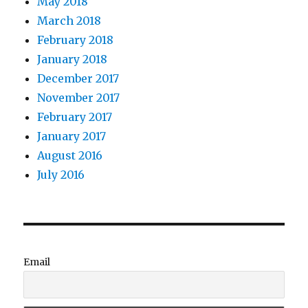
May 2018
March 2018
February 2018
January 2018
December 2017
November 2017
February 2017
January 2017
August 2016
July 2016
Email