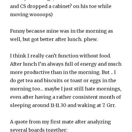
and CS dropped a cabinet? on his toe while
moving woooops)
Funny because mine was in the morning as
well, but got better after lunch. phew.
I think I really can’t function without food.
After lunch I’m always full of energy and much
more productive than in the morning. But .. I
do get tea and biscuits or toast or eggs in the
morning too… maybe I just still hate mornings,
even after having a rather consistent month of
sleeping around 11-11.30 and waking at 7. Grr.
A quote from my first mate after analyzing
several boards together: