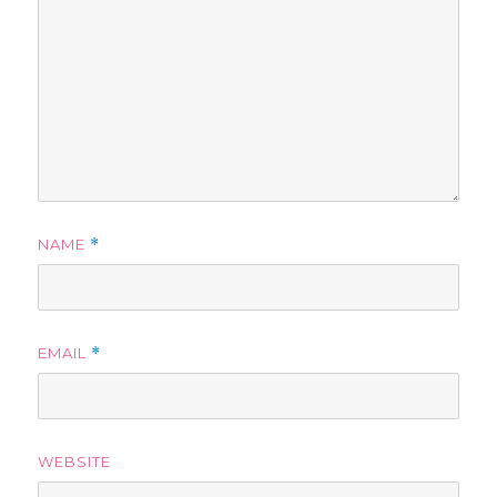
NAME
*
EMAIL
*
WEBSITE