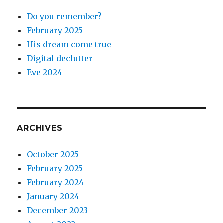
Do you remember?
February 2025
His dream come true
Digital declutter
Eve 2024
ARCHIVES
October 2025
February 2025
February 2024
January 2024
December 2023