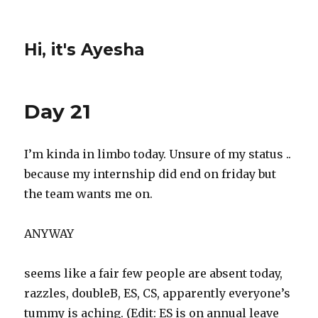
Hi, it's Ayesha
Day 21
I’m kinda in limbo today. Unsure of my status ..
because my internship did end
on friday
but
the team wants me on.
ANYWAY
seems like a fair few people are absent today,
razzles, doubleB, ES, CS, apparently everyone’s
tummy is aching. (Edit: ES is on annual leave