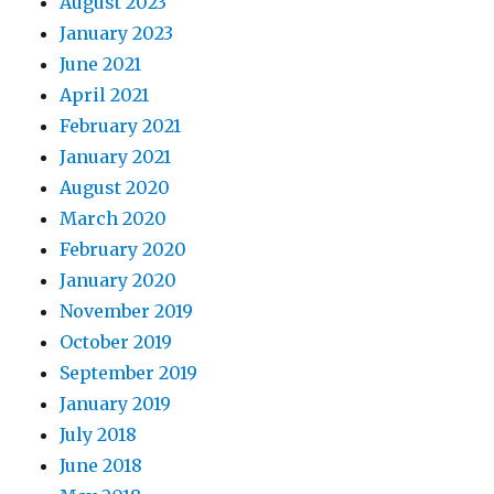
August 2023
January 2023
June 2021
April 2021
February 2021
January 2021
August 2020
March 2020
February 2020
January 2020
November 2019
October 2019
September 2019
January 2019
July 2018
June 2018