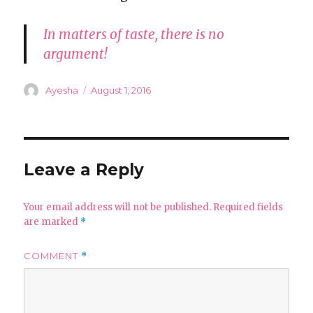
In matters of taste, there is no
argument!
Author
Posted
Ayesha
August 1, 2016
on
Leave a Reply
Your email address will not be published.
Required fields
are marked
*
COMMENT
*