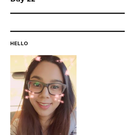
post:
HELLO