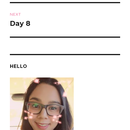
NEXT
Day 8
Next
post:
HELLO