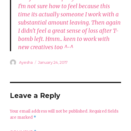
I’m not sure how to feel because this
time its actually someone I work with a
substantial amount leaving. Then again
I didn’t feel a great sense of loss after T-
bomb left. Hmm.. keen to work with
new creatives too ^-^
Author
Posted
Ayesha
January 24, 2017
on
Leave a Reply
Your email address will not be published.
Required fields
are marked
*