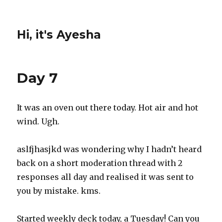
Hi, it's Ayesha
Day 7
It was an oven out there today. Hot air and hot
wind. Ugh.
aslfjhasjkd was wondering why I hadn’t heard
back on a short moderation thread with 2
responses all day and realised it was sent to
you by mistake. kms.
Started weekly deck today, a Tuesday! Can you