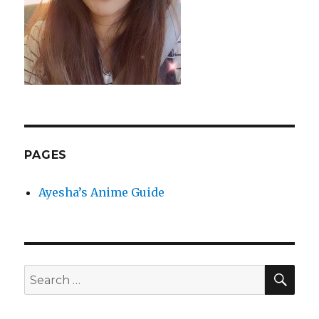
PAGES
Ayesha’s Anime Guide
SEA
Search
for: