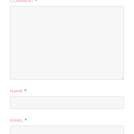
COMMENT
*
NAME
*
EMAIL
*