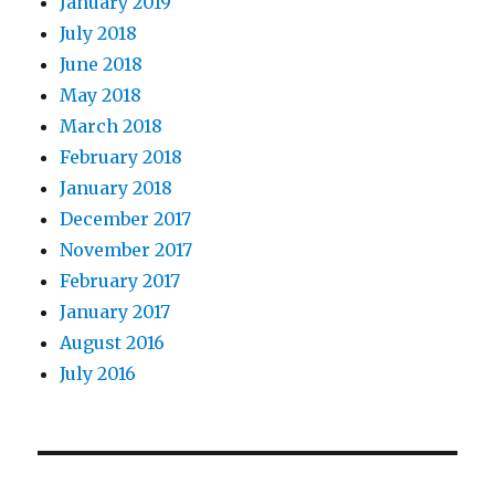
January 2019
July 2018
June 2018
May 2018
March 2018
February 2018
January 2018
December 2017
November 2017
February 2017
January 2017
August 2016
July 2016