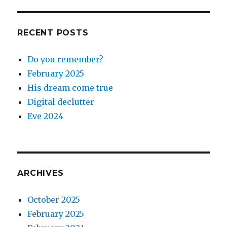
RECENT POSTS
Do you remember?
February 2025
His dream come true
Digital declutter
Eve 2024
ARCHIVES
October 2025
February 2025