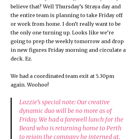
believe that? Well Thursday’s Straya day and
the entire team is planning to take Friday off
or work from home. I don’t really want to be
the only one turning up. Looks like we’re
going to prep the weekly tomorrow and drop
in new figures Friday morning and circulate a
deck. Ez.
We had a coordinated team exit at 5.30pm
again. Woohoo!
Lozzie’s special note: Our creative
dynamic duo will be no more as of
Friday. We had a farewell lunch for the
Beard who is returning home to Perth
to rejoin the company he interned at.