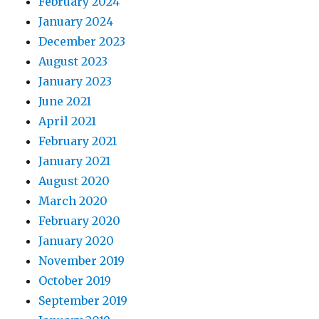
February 2024
January 2024
December 2023
August 2023
January 2023
June 2021
April 2021
February 2021
January 2021
August 2020
March 2020
February 2020
January 2020
November 2019
October 2019
September 2019