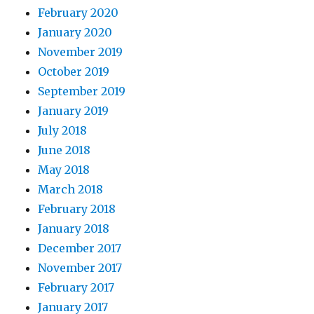
February 2020
January 2020
November 2019
October 2019
September 2019
January 2019
July 2018
June 2018
May 2018
March 2018
February 2018
January 2018
December 2017
November 2017
February 2017
January 2017