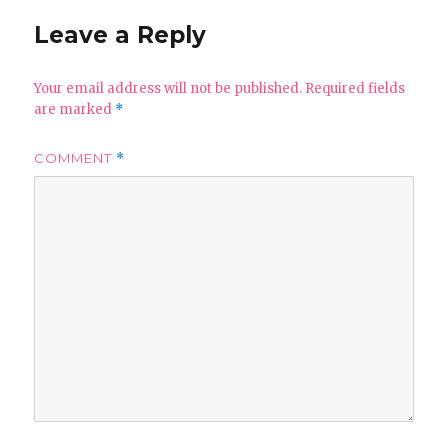
Leave a Reply
Your email address will not be published.
Required fields
are marked
*
COMMENT
*