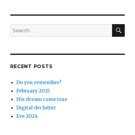
SEA
Search
for:
RECENT POSTS
Do you remember?
February 2025
His dream come true
Digital declutter
Eve 2024