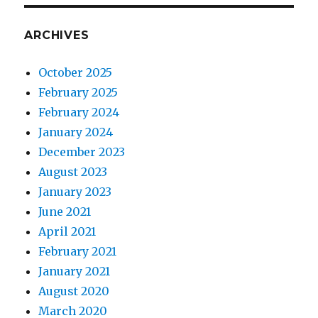
ARCHIVES
October 2025
February 2025
February 2024
January 2024
December 2023
August 2023
January 2023
June 2021
April 2021
February 2021
January 2021
August 2020
March 2020