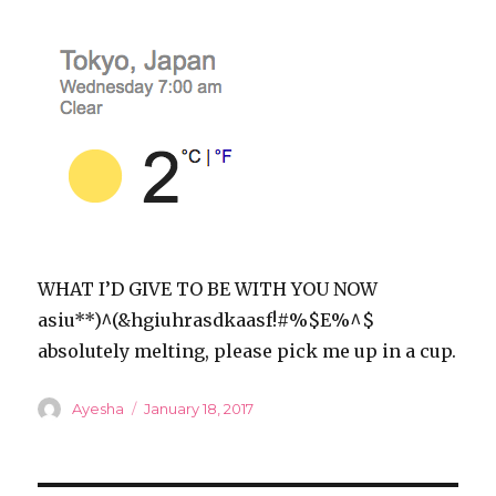
WHAT I’D GIVE TO BE WITH YOU NOW
asiu**)^(&hgiuhrasdkaasf!#%$E%^$
absolutely melting, please pick me up in a cup.
Author
Posted
Ayesha
January 18, 2017
on