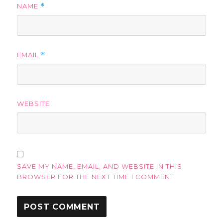
NAME
*
EMAIL
*
WEBSITE
SAVE MY NAME, EMAIL, AND WEBSITE IN THIS
BROWSER FOR THE NEXT TIME I COMMENT.