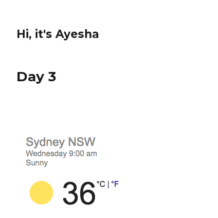
Hi, it's Ayesha
Day 3