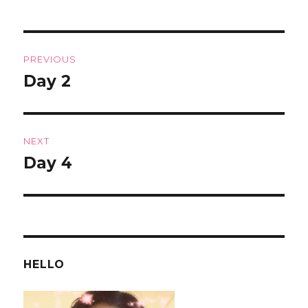
Post
PREVIOUS
navigation
Day 2
Previous
post:
NEXT
Day 4
Next
post:
HELLO