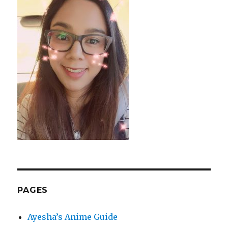
PAGES
Ayesha’s Anime Guide